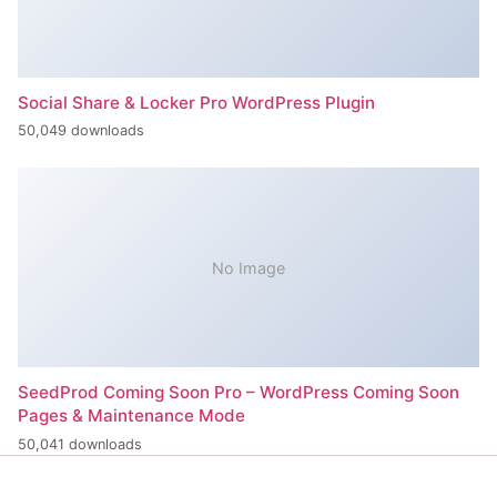
Social Share & Locker Pro WordPress Plugin
50,049 downloads
No Image
SeedProd Coming Soon Pro – WordPress Coming Soon
Pages & Maintenance Mode
50,041 downloads