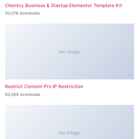
Clientcy Business & Startup Elementor Template Kit
50,078 downloads
No Image
Restrict Content Pro IP Restriction
50,069 downloads
No Image