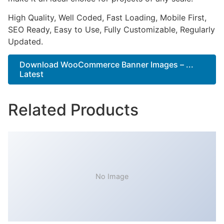
High Quality, Well Coded, Fast Loading, Mobile First,
SEO Ready, Easy to Use, Fully Customizable, Regularly
Updated.
Download WooCommerce Banner Images – ...
Latest
Related Products
No Image