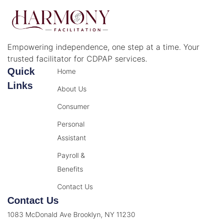
Empowering independence, one step at a time. Your
trusted facilitator for CDPAP services.
Quick
Home
Links
About Us
Consumer
Personal
Assistant
Payroll &
Benefits
Contact Us
Contact Us
1083 McDonald Ave Brooklyn, NY 11230