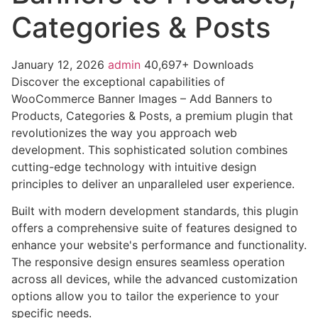
Categories & Posts
January 12, 2026
admin
40,697+ Downloads
Discover the exceptional capabilities of
WooCommerce Banner Images – Add Banners to
Products, Categories & Posts, a premium plugin that
revolutionizes the way you approach web
development. This sophisticated solution combines
cutting-edge technology with intuitive design
principles to deliver an unparalleled user experience.
Built with modern development standards, this plugin
offers a comprehensive suite of features designed to
enhance your website's performance and functionality.
The responsive design ensures seamless operation
across all devices, while the advanced customization
options allow you to tailor the experience to your
specific needs.