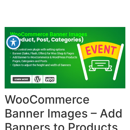
WooCommerce
Banner Images – Add
Banners to Products,