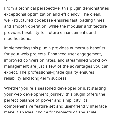
From a technical perspective, this plugin demonstrates
exceptional optimization and efficiency. The clean,
well-structured codebase ensures fast loading times
and smooth operation, while the modular architecture
provides flexibility for future enhancements and
modifications.
Implementing this plugin provides numerous benefits
for your web projects. Enhanced user engagement,
improved conversion rates, and streamlined workflow
management are just a few of the advantages you can
expect. The professional-grade quality ensures
reliability and long-term success.
Whether you're a seasoned developer or just starting
your web development journey, this plugin offers the
perfect balance of power and simplicity. Its
comprehensive feature set and user-friendly interface
make it an ideal choice for projects of any scale.