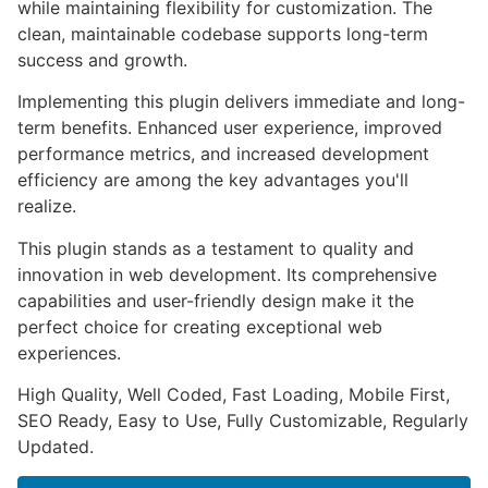
while maintaining flexibility for customization. The
clean, maintainable codebase supports long-term
success and growth.
Implementing this plugin delivers immediate and long-
term benefits. Enhanced user experience, improved
performance metrics, and increased development
efficiency are among the key advantages you'll
realize.
This plugin stands as a testament to quality and
innovation in web development. Its comprehensive
capabilities and user-friendly design make it the
perfect choice for creating exceptional web
experiences.
High Quality, Well Coded, Fast Loading, Mobile First,
SEO Ready, Easy to Use, Fully Customizable, Regularly
Updated.