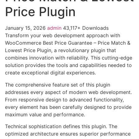
Price Plugin
January 15, 2026
admin
43,117+ Downloads
Transform your web development approach with
WooCommerce Best Price Guarantee – Price Match &
Lowest Price Plugin, a revolutionary plugin that
combines innovation with reliability. This cutting-edge
solution provides the tools and capabilities needed to
create exceptional digital experiences.
The comprehensive feature set of this plugin
addresses every aspect of modern web development.
From responsive design to advanced functionality,
every element has been carefully designed to provide
maximum value and performance.
Technical sophistication defines this plugin. The
optimized architecture ensures superior performance