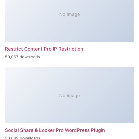
No Image
Restrict Content Pro IP Restriction
50,067 downloads
No Image
Social Share & Locker Pro WordPress Plugin
50,049 downloads