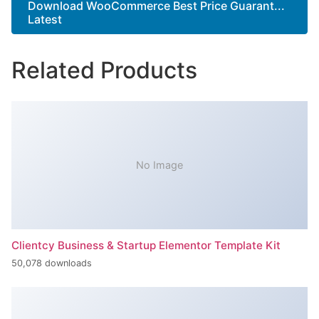
Download WooCommerce Best Price Guarant...
Latest
Related Products
No Image
Clientcy Business & Startup Elementor Template Kit
50,078 downloads