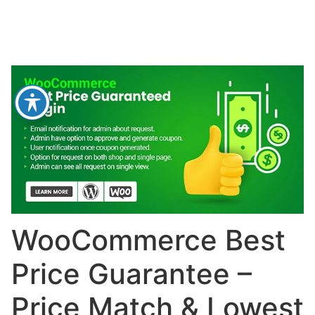
WooCommerce Best
Price Guarantee –
Price Match & Lowest