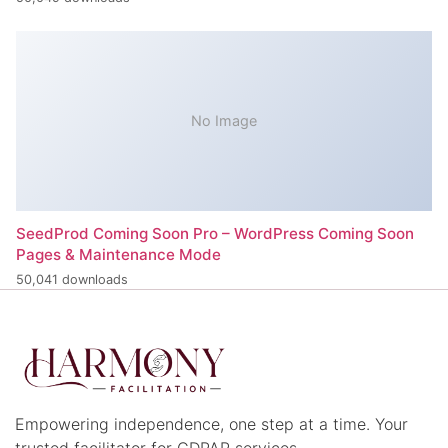
No Image
SeedProd Coming Soon Pro – WordPress Coming Soon
Pages & Maintenance Mode
50,041 downloads
Empowering independence, one step at a time. Your
trusted facilitator for CDPAP services.