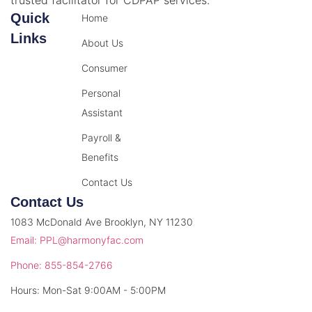
Quick
Home
Links
About Us
Consumer
Personal
Assistant
Payroll &
Benefits
Contact Us
Contact Us
1083 McDonald Ave Brooklyn, NY 11230
Email: PPL@harmonyfac.com
Phone: 855-854-2766
Hours: Mon-Sat 9:00AM - 5:00PM