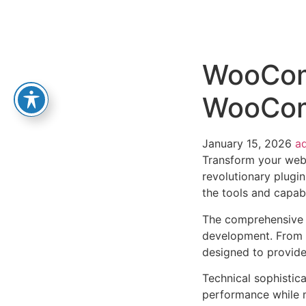
WooCom
WooCo
January 15, 2026
a
Transform your we
revolutionary plugin
the tools and capabi
The comprehensive f
development. From r
designed to provid
Technical sophistica
performance while m