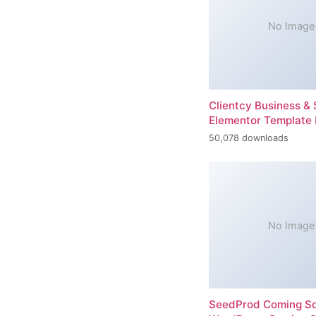
No Image
Clientcy Business & 
Elementor Template 
50,078 downloads
No Image
SeedProd Coming So