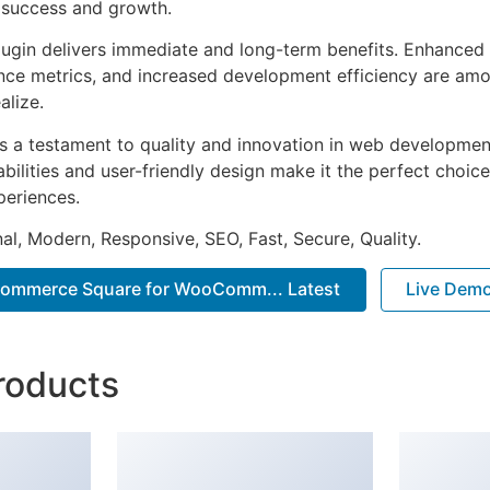
 success and growth.
lugin delivers immediate and long-term benefits. Enhanced 
ce metrics, and increased development efficiency are amo
alize.
as a testament to quality and innovation in web development
ilities and user-friendly design make it the perfect choice
periences.
al, Modern, Responsive, SEO, Fast, Secure, Quality.
mmerce Square for WooComm... Latest
Live Dem
roducts