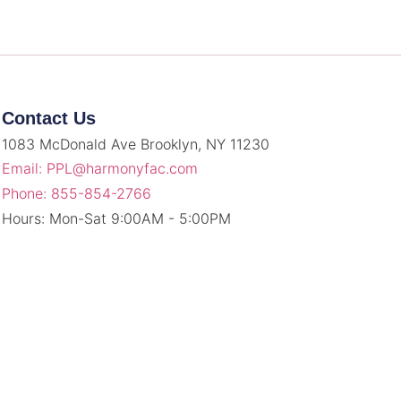
Contact Us
1083 McDonald Ave Brooklyn, NY 11230
Email: PPL@harmonyfac.com
Phone: 855-854-2766
Hours: Mon-Sat 9:00AM - 5:00PM