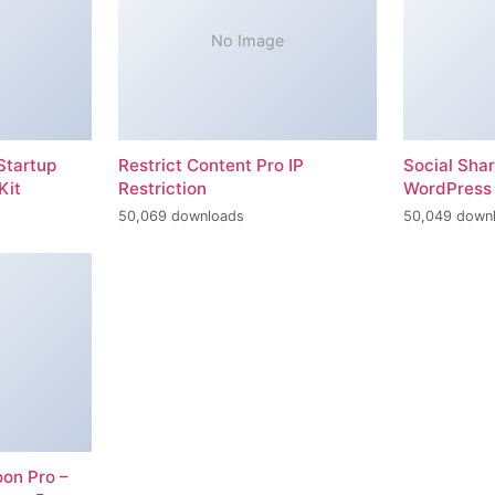
No Image
Startup
Restrict Content Pro IP
Social Sha
Kit
Restriction
WordPress 
50,069 downloads
50,049 down
on Pro –