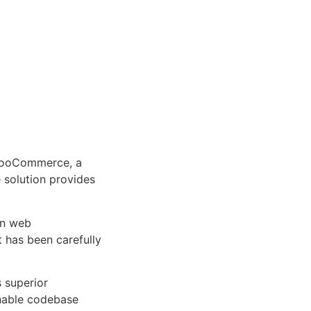
WooCommerce, a
e solution provides
rn web
 has been carefully
s superior
inable codebase