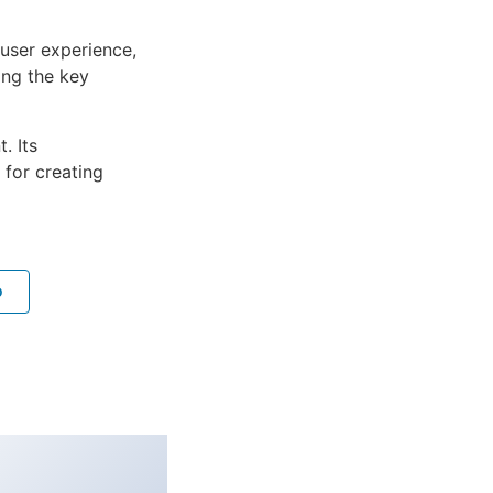
user experience,
ng the key
. Its
 for creating
o