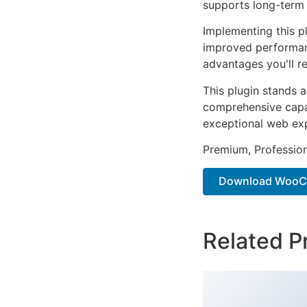
supports long-term
Implementing this p
improved performan
advantages you'll re
This plugin stands 
comprehensive capab
exceptional web ex
Premium, Profession
Download WooCo
Related P