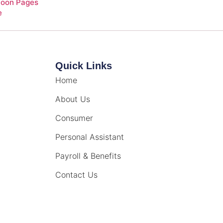
Soon Pages
e
Quick Links
Home
About Us
Consumer
Personal Assistant
Payroll & Benefits
Contact Us