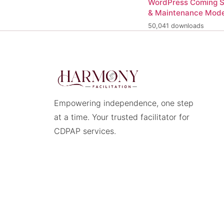
WordPress Coming 
& Maintenance Mod
50,041 downloads
Empowering independence, one step
at a time. Your trusted facilitator for
CDPAP services.
© 2026 Harmony