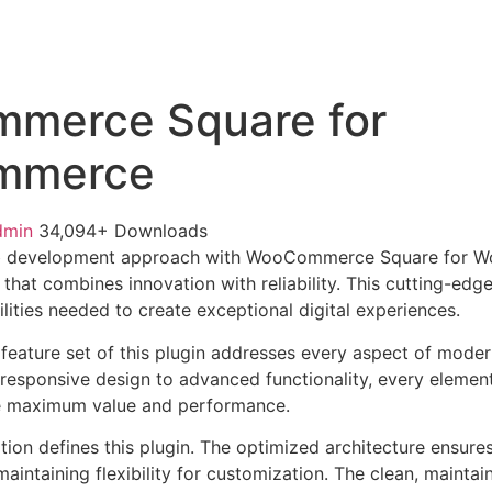
merce Square for
mmerce
dmin
34,094+ Downloads
b development approach with WooCommerce Square for 
 that combines innovation with reliability. This cutting-edg
lities needed to create exceptional digital experiences.
eature set of this plugin addresses every aspect of mode
esponsive design to advanced functionality, every element
e maximum value and performance.
tion defines this plugin. The optimized architecture ensure
aintaining flexibility for customization. The clean, mainta