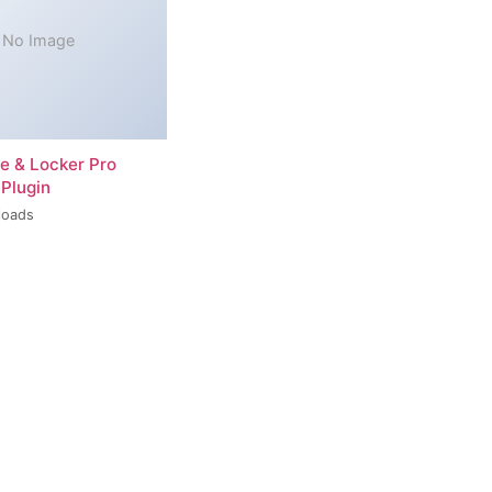
No Image
re & Locker Pro
Plugin
loads