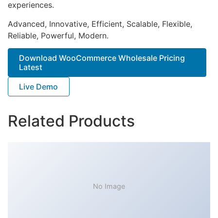
experiences.
Advanced, Innovative, Efficient, Scalable, Flexible,
Reliable, Powerful, Modern.
Download WooCommerce Wholesale Pricing
Latest
Live Demo
Related Products
No Image