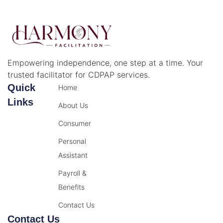
Empowering independence, one step at a time. Your
trusted facilitator for CDPAP services.
Quick
Home
Links
About Us
Consumer
Personal
Assistant
Payroll &
Benefits
Contact Us
Contact Us