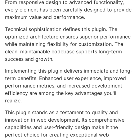
From responsive design to advanced functionality,
every element has been carefully designed to provide
maximum value and performance.
Technical sophistication defines this plugin. The
optimized architecture ensures superior performance
while maintaining flexibility for customization. The
clean, maintainable codebase supports long-term
success and growth.
Implementing this plugin delivers immediate and long-
term benefits. Enhanced user experience, improved
performance metrics, and increased development
efficiency are among the key advantages you'll
realize.
This plugin stands as a testament to quality and
innovation in web development. Its comprehensive
capabilities and user-friendly design make it the
perfect choice for creating exceptional web