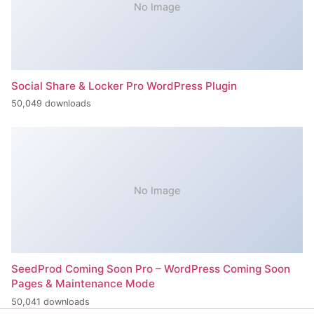
No Image
Social Share & Locker Pro WordPress Plugin
50,049 downloads
No Image
SeedProd Coming Soon Pro – WordPress Coming Soon
Pages & Maintenance Mode
50,041 downloads