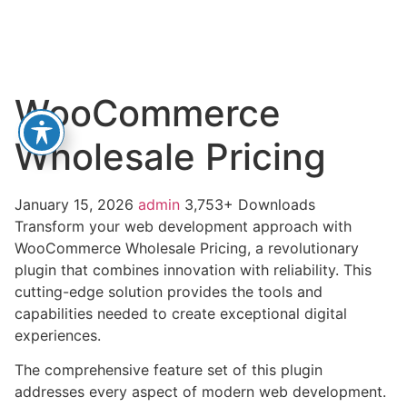
WooCommerce
Wholesale Pricing
January 15, 2026
admin
3,753+ Downloads
Transform your web development approach with
WooCommerce Wholesale Pricing, a revolutionary
plugin that combines innovation with reliability. This
cutting-edge solution provides the tools and
capabilities needed to create exceptional digital
experiences.
The comprehensive feature set of this plugin
addresses every aspect of modern web development.