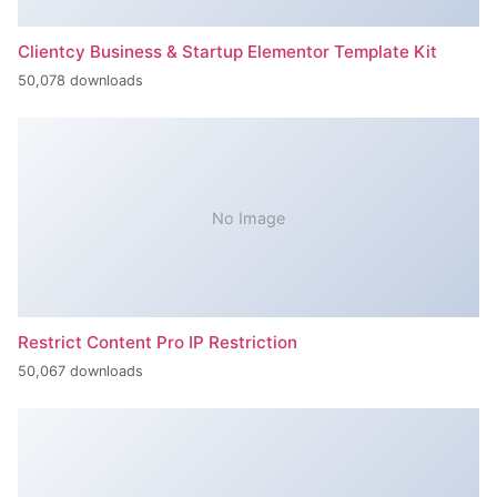
Clientcy Business & Startup Elementor Template Kit
50,078 downloads
No Image
Restrict Content Pro IP Restriction
50,067 downloads