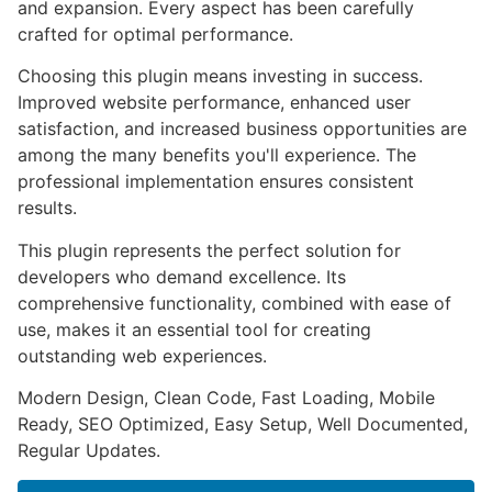
and expansion. Every aspect has been carefully
crafted for optimal performance.
Choosing this plugin means investing in success.
Improved website performance, enhanced user
satisfaction, and increased business opportunities are
among the many benefits you'll experience. The
professional implementation ensures consistent
results.
This plugin represents the perfect solution for
developers who demand excellence. Its
comprehensive functionality, combined with ease of
use, makes it an essential tool for creating
outstanding web experiences.
Modern Design, Clean Code, Fast Loading, Mobile
Ready, SEO Optimized, Easy Setup, Well Documented,
Regular Updates.