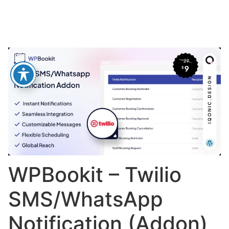
WPBookit – Twilio
SMS/WhatsApp
Notification (Addon)