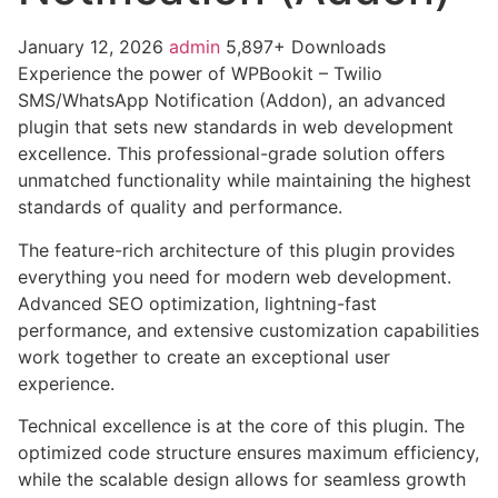
January 12, 2026
admin
5,897+ Downloads
Experience the power of WPBookit – Twilio
SMS/WhatsApp Notification (Addon), an advanced
plugin that sets new standards in web development
excellence. This professional-grade solution offers
unmatched functionality while maintaining the highest
standards of quality and performance.
The feature-rich architecture of this plugin provides
everything you need for modern web development.
Advanced SEO optimization, lightning-fast
performance, and extensive customization capabilities
work together to create an exceptional user
experience.
Technical excellence is at the core of this plugin. The
optimized code structure ensures maximum efficiency,
while the scalable design allows for seamless growth