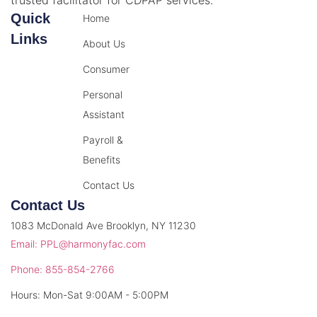
Quick
Home
Links
About Us
Consumer
Personal
Assistant
Payroll &
Benefits
Contact Us
Contact Us
1083 McDonald Ave Brooklyn, NY 11230
Email: PPL@harmonyfac.com
Phone: 855-854-2766
Hours: Mon-Sat 9:00AM - 5:00PM