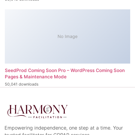
No Image
SeedProd Coming Soon Pro – WordPress Coming Soon
Pages & Maintenance Mode
50,041 downloads
Empowering independence, one step at a time. Your
trusted facilitator for CDPAP services.