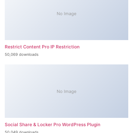
No Image
Restrict Content Pro IP Restriction
50,069 downloads
No Image
Social Share & Locker Pro WordPress Plugin
50,049 downloads