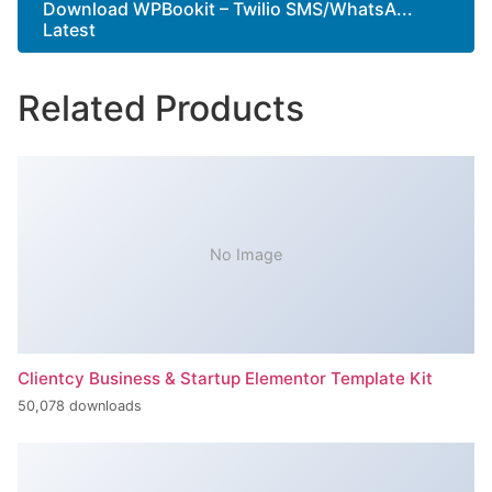
Download WPBookit – Twilio SMS/WhatsA...
Latest
Related Products
No Image
Clientcy Business & Startup Elementor Template Kit
50,078 downloads