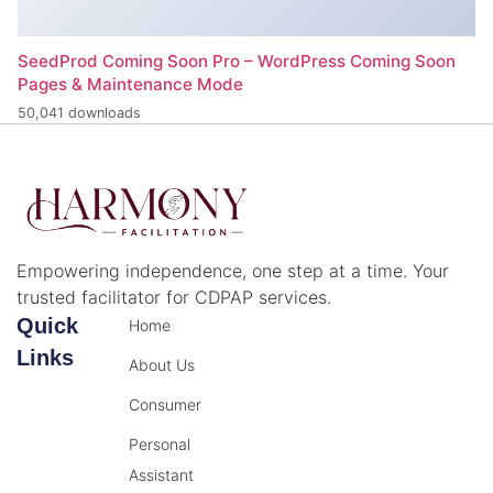
SeedProd Coming Soon Pro – WordPress Coming Soon
Pages & Maintenance Mode
50,041 downloads
Empowering independence, one step at a time. Your
trusted facilitator for CDPAP services.
Quick
Home
Links
About Us
Consumer
Personal
Assistant