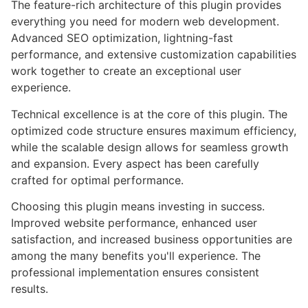
The feature-rich architecture of this plugin provides
everything you need for modern web development.
Advanced SEO optimization, lightning-fast
performance, and extensive customization capabilities
work together to create an exceptional user
experience.
Technical excellence is at the core of this plugin. The
optimized code structure ensures maximum efficiency,
while the scalable design allows for seamless growth
and expansion. Every aspect has been carefully
crafted for optimal performance.
Choosing this plugin means investing in success.
Improved website performance, enhanced user
satisfaction, and increased business opportunities are
among the many benefits you'll experience. The
professional implementation ensures consistent
results.