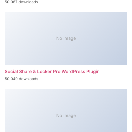
50,067 downloads
No Image
Social Share & Locker Pro WordPress Plugin
50,049 downloads
No Image