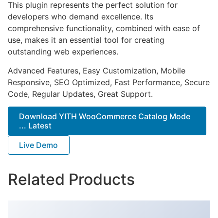
This plugin represents the perfect solution for
developers who demand excellence. Its
comprehensive functionality, combined with ease of
use, makes it an essential tool for creating
outstanding web experiences.
Advanced Features, Easy Customization, Mobile
Responsive, SEO Optimized, Fast Performance, Secure
Code, Regular Updates, Great Support.
Download YITH WooCommerce Catalog Mode
... Latest
Live Demo
Related Products