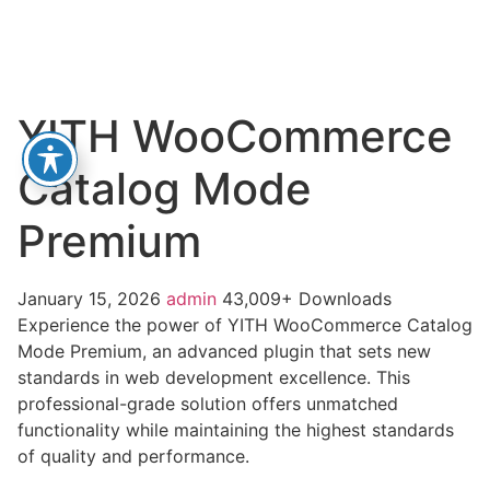
YITH WooCommerce
Catalog Mode
Premium
January 15, 2026
admin
43,009+ Downloads
Experience the power of YITH WooCommerce Catalog
Mode Premium, an advanced plugin that sets new
standards in web development excellence. This
professional-grade solution offers unmatched
functionality while maintaining the highest standards
of quality and performance.