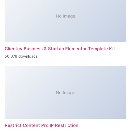
No Image
Clientcy Business & Startup Elementor Template Kit
50,078 downloads
No Image
Restrict Content Pro IP Restriction