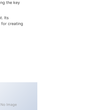
ng the key
. Its
 for creating
No Image