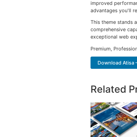
improved performan
advantages you'll re
This theme stands a
comprehensive capab
exceptional web ex
Premium, Profession
Download Atisa – 
Related P