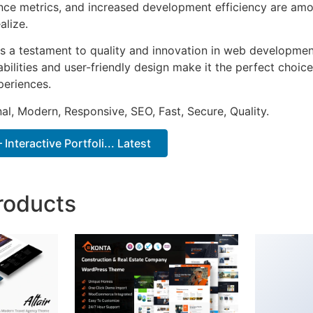
ce metrics, and increased development efficiency are amo
alize.
s a testament to quality and innovation in web development
ilities and user-friendly design make it the perfect choice
periences.
al, Modern, Responsive, SEO, Fast, Secure, Quality.
Interactive Portfoli... Latest
roducts