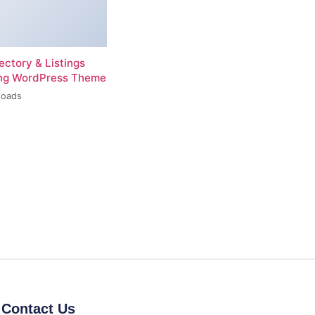
rectory & Listings
ing WordPress Theme
loads
Contact Us