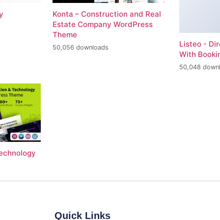
y
Konta – Construction and Real
Estate Company WordPress
Theme
Listeo - Di
50,056 downloads
With Book
50,048 down
Technology
Quick Links