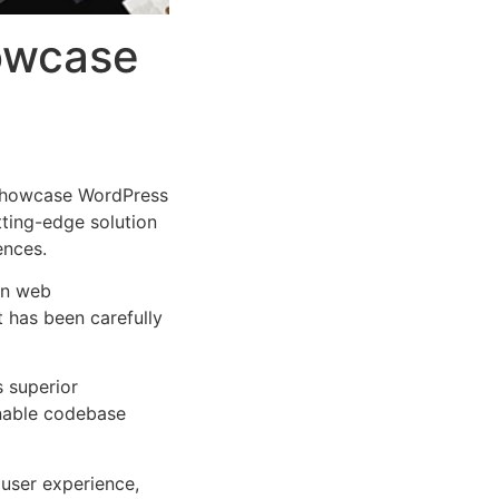
howcase
 Showcase WordPress
tting-edge solution
ences.
rn web
 has been carefully
s superior
inable codebase
user experience,