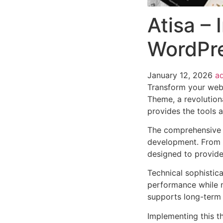
Atisa –
WordPr
January 12, 2026
a
Transform your web
Theme, a revolutiona
provides the tools a
The comprehensive 
development. From r
designed to provid
Technical sophistic
performance while m
supports long-term
Implementing this t