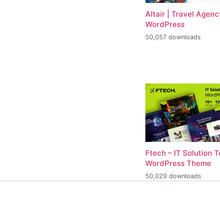
Altair | Travel Agenc
WordPress
50,057 downloads
Ftech – IT Solution 
WordPress Theme
50,029 downloads