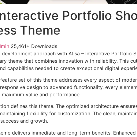
 Interactive Portfolio S
ess Theme
dmin
25,461+ Downloads
 development approach with Atisa – Interactive Portfolio
ry theme that combines innovation with reliability. This cu
nd capabilities needed to create exceptional digital experi
feature set of this theme addresses every aspect of mode
esponsive design to advanced functionality, every element
e maximum value and performance.
ation defines this theme. The optimized architecture ensure
aintaining flexibility for customization. The clean, mainta
 success and growth.
heme delivers immediate and long-term benefits. Enhanced 