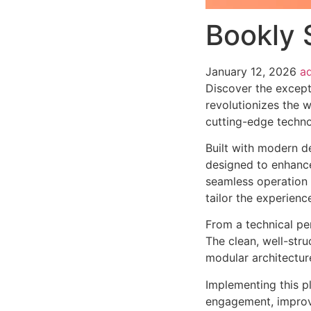
Bookly 
January 12, 2026
a
Discover the except
revolutionizes the 
cutting-edge technol
Built with modern d
designed to enhance
seamless operation 
tailor the experienc
From a technical pe
The clean, well-str
modular architectur
Implementing this p
engagement, improv