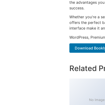
the advantages you 
success.
Whether you're a se
offers the perfect b
interface make it an
WordPress, Premium,
Download Bookly
Related P
No Image