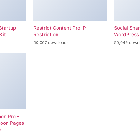
Startup
Restrict Content Pro IP
Social Sha
Kit
Restriction
WordPress 
50,067 downloads
50,049 down
on Pro –
Soon Pages
e