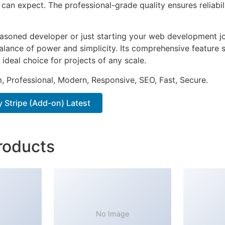
can expect. The professional-grade quality ensures reliabi
asoned developer or just starting your web development jou
alance of power and simplicity. Its comprehensive feature s
 ideal choice for projects of any scale.
 Professional, Modern, Responsive, SEO, Fast, Secure.
 Stripe (Add-on) Latest
roducts
No Image