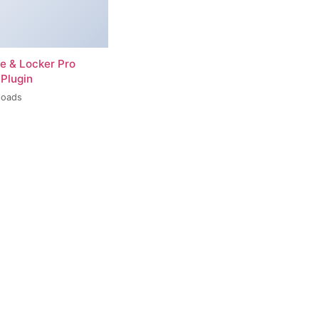
re & Locker Pro
Plugin
loads