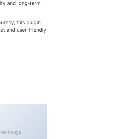
lity and long-term
rney, this plugin
et and user-friendly
No Image