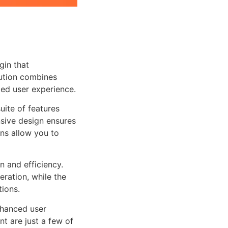
gin that
ution combines
led user experience.
uite of features
sive design ensures
ns allow you to
n and efficiency.
ration, while the
tions.
nhanced user
 are just a few of