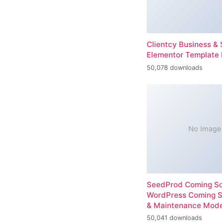
Clientcy Business & 
Elementor Template 
50,078 downloads
No Image
SeedProd Coming So
WordPress Coming 
& Maintenance Mod
50,041 downloads