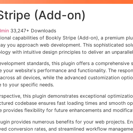
Stripe (Add-on)
dmin
33,247+ Downloads
ional capabilities of Bookly Stripe (Add-on), a premium plu
way you approach web development. This sophisticated sol
ogy with intuitive design principles to deliver an unparalle
evelopment standards, this plugin offers a comprehensive s
 your website's performance and functionality. The respon
across all devices, while the advanced customization optio
e to your specific needs.
rspective, this plugin demonstrates exceptional optimizatio
uctured codebase ensures fast loading times and smooth ope
e provides flexibility for future enhancements and modifica
lugin provides numerous benefits for your web projects. E
ed conversion rates, and streamlined workflow management