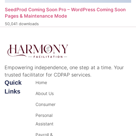
SeedProd Coming Soon Pro – WordPress Coming Soon
Pages & Maintenance Mode
50,041 downloads
Empowering independence, one step at a time. Your
trusted facilitator for CDPAP services.
Quick
Home
Links
About Us
Consumer
Personal
Assistant
Payroll &