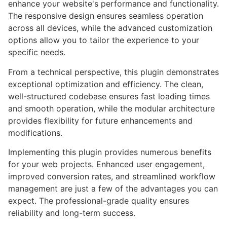
enhance your website's performance and functionality.
The responsive design ensures seamless operation
across all devices, while the advanced customization
options allow you to tailor the experience to your
specific needs.
From a technical perspective, this plugin demonstrates
exceptional optimization and efficiency. The clean,
well-structured codebase ensures fast loading times
and smooth operation, while the modular architecture
provides flexibility for future enhancements and
modifications.
Implementing this plugin provides numerous benefits
for your web projects. Enhanced user engagement,
improved conversion rates, and streamlined workflow
management are just a few of the advantages you can
expect. The professional-grade quality ensures
reliability and long-term success.