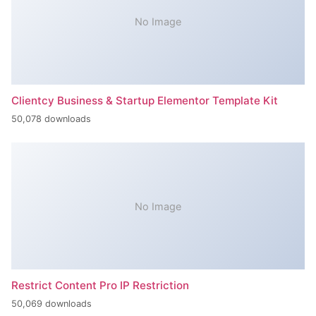
No Image
Clientcy Business & Startup Elementor Template Kit
50,078 downloads
No Image
Restrict Content Pro IP Restriction
50,069 downloads