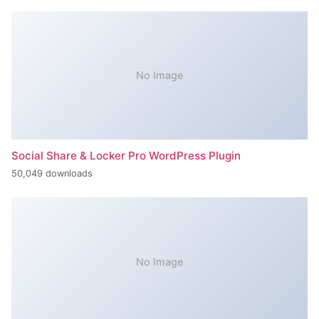
No Image
Social Share & Locker Pro WordPress Plugin
50,049 downloads
No Image