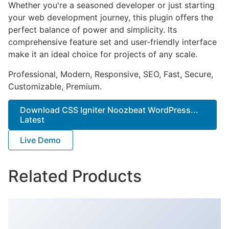
Whether you're a seasoned developer or just starting
your web development journey, this plugin offers the
perfect balance of power and simplicity. Its
comprehensive feature set and user-friendly interface
make it an ideal choice for projects of any scale.
Professional, Modern, Responsive, SEO, Fast, Secure,
Customizable, Premium.
Download CSS Igniter Noozbeat WordPress...
Latest
Live Demo
Related Products