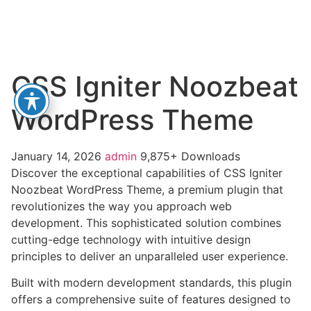
CSS Igniter Noozbeat
WordPress Theme
January 14, 2026
admin
9,875+ Downloads
Discover the exceptional capabilities of CSS Igniter
Noozbeat WordPress Theme, a premium plugin that
revolutionizes the way you approach web
development. This sophisticated solution combines
cutting-edge technology with intuitive design
principles to deliver an unparalleled user experience.
Built with modern development standards, this plugin
offers a comprehensive suite of features designed to