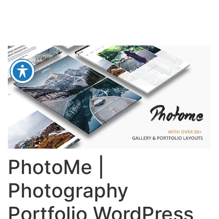
PhotoMe |
Photography
Portfolio WordPress