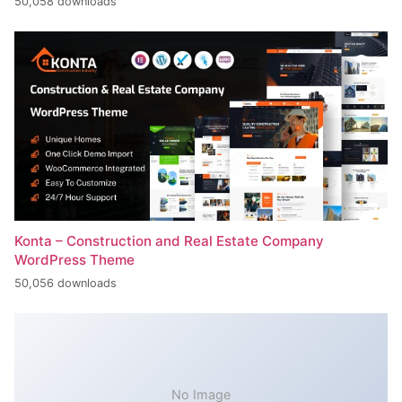
50,058 downloads
Konta – Construction and Real Estate Company
WordPress Theme
50,056 downloads
No Image