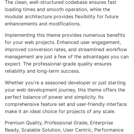
The clean, well-structured codebase ensures fast
loading times and smooth operation, while the
modular architecture provides flexibility for future
enhancements and modifications.
Implementing this theme provides numerous benefits
for your web projects. Enhanced user engagement,
improved conversion rates, and streamlined workflow
management are just a few of the advantages you can
expect. The professional-grade quality ensures
reliability and long-term success.
Whether you're a seasoned developer or just starting
your web development journey, this theme offers the
perfect balance of power and simplicity. Its
comprehensive feature set and user-friendly interface
make it an ideal choice for projects of any scale.
Premium Quality, Professional Grade, Enterprise
Ready, Scalable Solution, User Centric, Performance