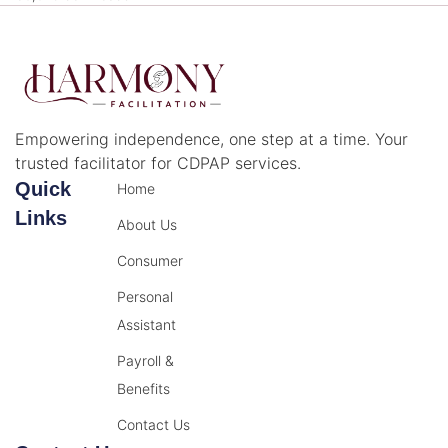
Empowering independence, one step at a time. Your
trusted facilitator for CDPAP services.
Quick
Home
Links
About Us
Consumer
Personal
Assistant
Payroll &
Benefits
Contact Us