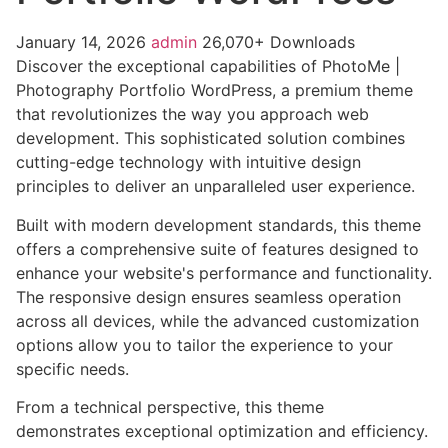
January 14, 2026
admin
26,070+ Downloads
Discover the exceptional capabilities of PhotoMe |
Photography Portfolio WordPress, a premium theme
that revolutionizes the way you approach web
development. This sophisticated solution combines
cutting-edge technology with intuitive design
principles to deliver an unparalleled user experience.
Built with modern development standards, this theme
offers a comprehensive suite of features designed to
enhance your website's performance and functionality.
The responsive design ensures seamless operation
across all devices, while the advanced customization
options allow you to tailor the experience to your
specific needs.
From a technical perspective, this theme
demonstrates exceptional optimization and efficiency.