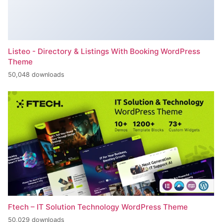
Listeo - Directory & Listings With Booking WordPress
Theme
50,048 downloads
Ftech – IT Solution Technology WordPress Theme
50,029 downloads