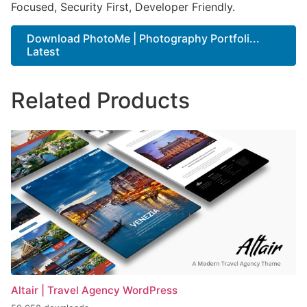
Focused, Security First, Developer Friendly.
Download PhotoMe | Photography Portfoli...
Latest
Related Products
Altair | Travel Agency WordPress