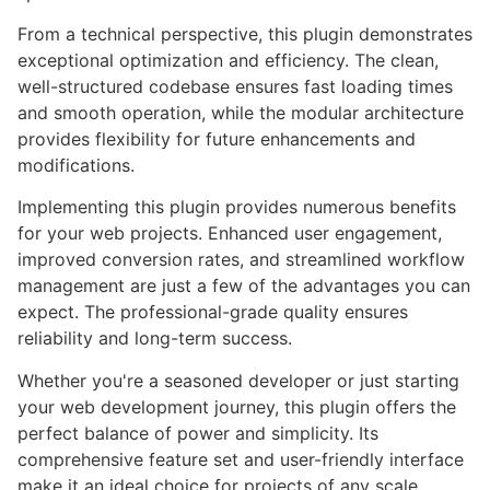
From a technical perspective, this plugin demonstrates
exceptional optimization and efficiency. The clean,
well-structured codebase ensures fast loading times
and smooth operation, while the modular architecture
provides flexibility for future enhancements and
modifications.
Implementing this plugin provides numerous benefits
for your web projects. Enhanced user engagement,
improved conversion rates, and streamlined workflow
management are just a few of the advantages you can
expect. The professional-grade quality ensures
reliability and long-term success.
Whether you're a seasoned developer or just starting
your web development journey, this plugin offers the
perfect balance of power and simplicity. Its
comprehensive feature set and user-friendly interface
make it an ideal choice for projects of any scale.