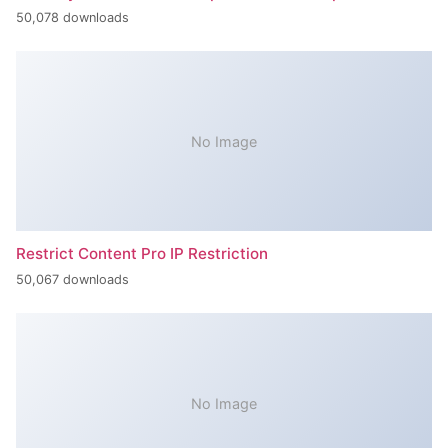
50,078 downloads
No Image
Restrict Content Pro IP Restriction
50,067 downloads
No Image