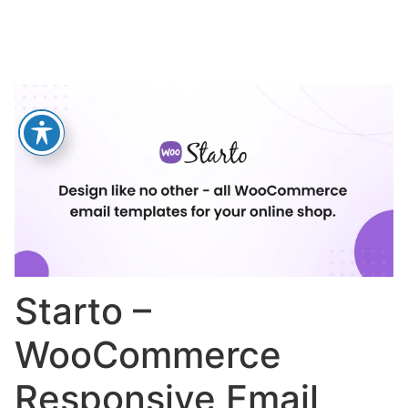
Starto –
WooCommerce
Responsive Email