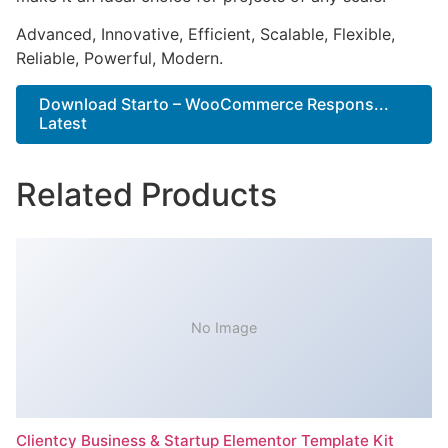
Advanced, Innovative, Efficient, Scalable, Flexible,
Reliable, Powerful, Modern.
Download Starto – WooCommerce Respons...
Latest
Related Products
No Image
Clientcy Business & Startup Elementor Template Kit