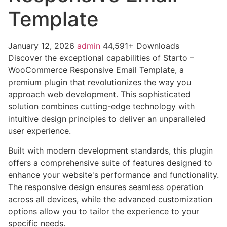
Template
January 12, 2026
admin
44,591+ Downloads
Discover the exceptional capabilities of Starto –
WooCommerce Responsive Email Template, a
premium plugin that revolutionizes the way you
approach web development. This sophisticated
solution combines cutting-edge technology with
intuitive design principles to deliver an unparalleled
user experience.
Built with modern development standards, this plugin
offers a comprehensive suite of features designed to
enhance your website's performance and functionality.
The responsive design ensures seamless operation
across all devices, while the advanced customization
options allow you to tailor the experience to your
specific needs.