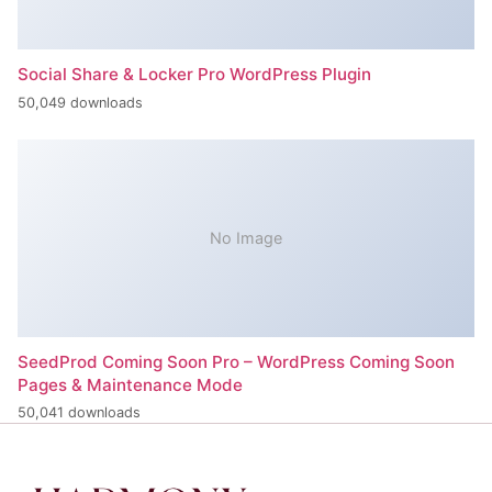
Social Share & Locker Pro WordPress Plugin
50,049 downloads
No Image
SeedProd Coming Soon Pro – WordPress Coming Soon
Pages & Maintenance Mode
50,041 downloads