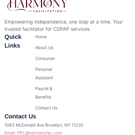
Empowering independence, one step at a time. Your
trusted facilitator for CDPAP services.
Quick
Home
Links
About Us
Consumer
Personal
Assistant
Payroll &
Benefits
Contact Us
Contact Us
1083 McDonald Ave Brooklyn, NY 11230
Email: PPL@harmonyfac.com