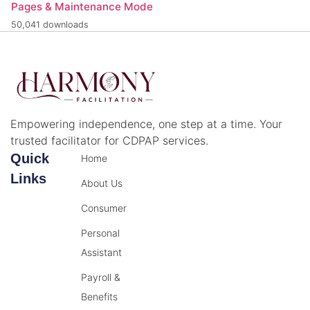
Pages & Maintenance Mode
50,041 downloads
Empowering independence, one step at a time. Your
trusted facilitator for CDPAP services.
Quick
Home
Links
About Us
Consumer
Personal
Assistant
Payroll &
Benefits