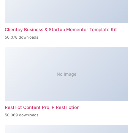
Clientcy Business & Startup Elementor Template Kit
50,078 downloads
No Image
Restrict Content Pro IP Restriction
50,069 downloads