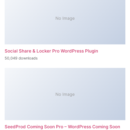
No Image
Social Share & Locker Pro WordPress Plugin
50,049 downloads
No Image
SeedProd Coming Soon Pro – WordPress Coming Soon