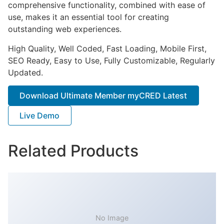
comprehensive functionality, combined with ease of
use, makes it an essential tool for creating
outstanding web experiences.
High Quality, Well Coded, Fast Loading, Mobile First,
SEO Ready, Easy to Use, Fully Customizable, Regularly
Updated.
Download Ultimate Member myCRED Latest
Live Demo
Related Products
No Image