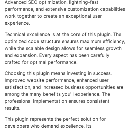
Advanced SEO optimization, lightning-fast
performance, and extensive customization capabilities
work together to create an exceptional user
experience.
Technical excellence is at the core of this plugin. The
optimized code structure ensures maximum efficiency,
while the scalable design allows for seamless growth
and expansion. Every aspect has been carefully
crafted for optimal performance.
Choosing this plugin means investing in success.
Improved website performance, enhanced user
satisfaction, and increased business opportunities are
among the many benefits you'll experience. The
professional implementation ensures consistent
results.
This plugin represents the perfect solution for
developers who demand excellence. Its