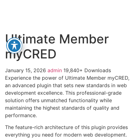
Ultimate Member
myCRED
January 15, 2026
admin
19,840+ Downloads
Experience the power of Ultimate Member myCRED,
an advanced plugin that sets new standards in web
development excellence. This professional-grade
solution offers unmatched functionality while
maintaining the highest standards of quality and
performance.
The feature-rich architecture of this plugin provides
everything you need for modern web development.