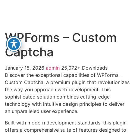
WPForms – Custom
Captcha
January 15, 2026
admin
25,072+ Downloads
Discover the exceptional capabilities of WPForms –
Custom Captcha, a premium plugin that revolutionizes
the way you approach web development. This
sophisticated solution combines cutting-edge
technology with intuitive design principles to deliver
an unparalleled user experience.
Built with modern development standards, this plugin
offers a comprehensive suite of features designed to