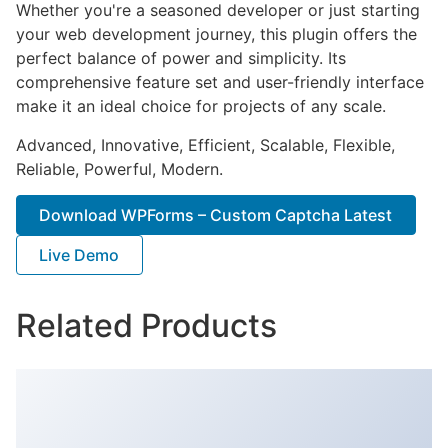
Whether you're a seasoned developer or just starting
your web development journey, this plugin offers the
perfect balance of power and simplicity. Its
comprehensive feature set and user-friendly interface
make it an ideal choice for projects of any scale.
Advanced, Innovative, Efficient, Scalable, Flexible,
Reliable, Powerful, Modern.
Download WPForms – Custom Captcha Latest
Live Demo
Related Products