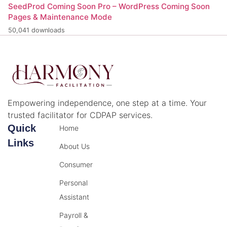
SeedProd Coming Soon Pro – WordPress Coming Soon
Pages & Maintenance Mode
50,041 downloads
Empowering independence, one step at a time. Your
trusted facilitator for CDPAP services.
Quick
Home
Links
About Us
Consumer
Personal
Assistant
Payroll &