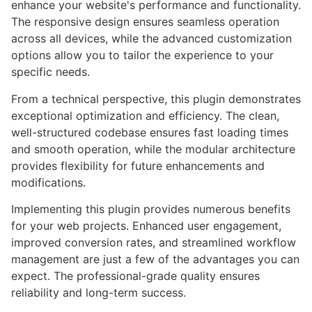
enhance your website's performance and functionality.
The responsive design ensures seamless operation
across all devices, while the advanced customization
options allow you to tailor the experience to your
specific needs.
From a technical perspective, this plugin demonstrates
exceptional optimization and efficiency. The clean,
well-structured codebase ensures fast loading times
and smooth operation, while the modular architecture
provides flexibility for future enhancements and
modifications.
Implementing this plugin provides numerous benefits
for your web projects. Enhanced user engagement,
improved conversion rates, and streamlined workflow
management are just a few of the advantages you can
expect. The professional-grade quality ensures
reliability and long-term success.