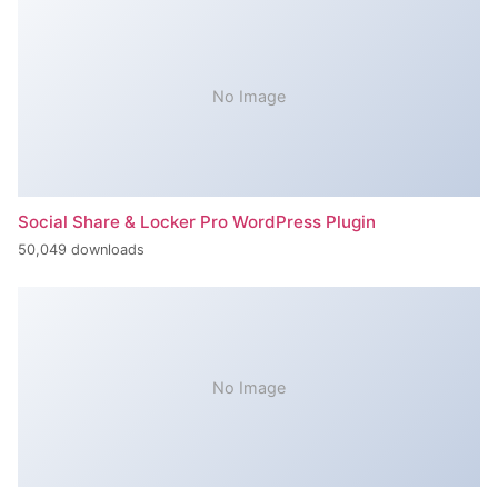
No Image
Social Share & Locker Pro WordPress Plugin
50,049 downloads
No Image