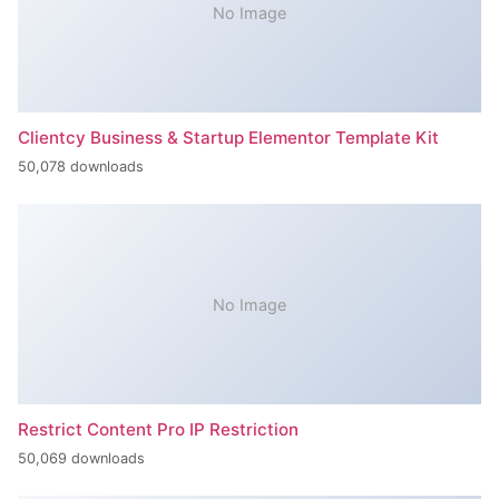
No Image
Clientcy Business & Startup Elementor Template Kit
50,078 downloads
No Image
Restrict Content Pro IP Restriction
50,069 downloads