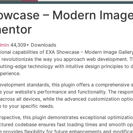
wcase – Modern Image
mentor
dmin
44,309+ Downloads
ional capabilities of EXA Showcase – Modern Image Gallery
 revolutionizes the way you approach web development. Th
tting-edge technology with intuitive design principles to d
xperience.
evelopment standards, this plugin offers a comprehensive s
 your website's performance and functionality. The respon
across all devices, while the advanced customization optio
e to your specific needs.
rspective, this plugin demonstrates exceptional optimizatio
uctured codebase ensures fast loading times and smooth ope
e provides flexibility for future enhancements and modifica