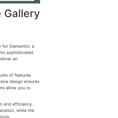
 Gallery
 for Elementor, a
is sophisticated
eliver an
uite of features
sive design ensures
ns allow you to
n and efficiency.
ration, while the
tions.