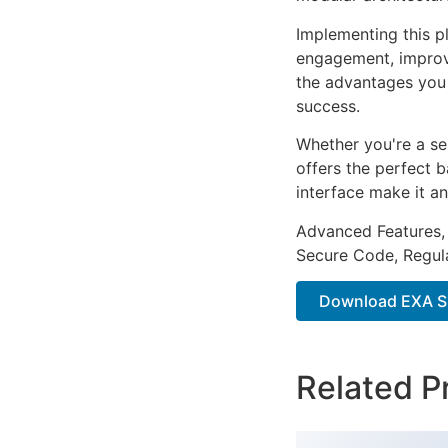
Implementing this p
engagement, improv
the advantages you 
success.
Whether you're a se
offers the perfect b
interface make it an
Advanced Features,
Secure Code, Regul
Download EXA Sh
Related P