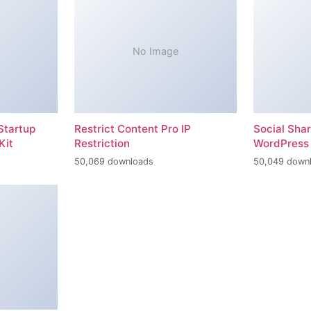
No Image
Startup
Restrict Content Pro IP
Social Sha
Kit
Restriction
WordPress 
50,069 downloads
50,049 down