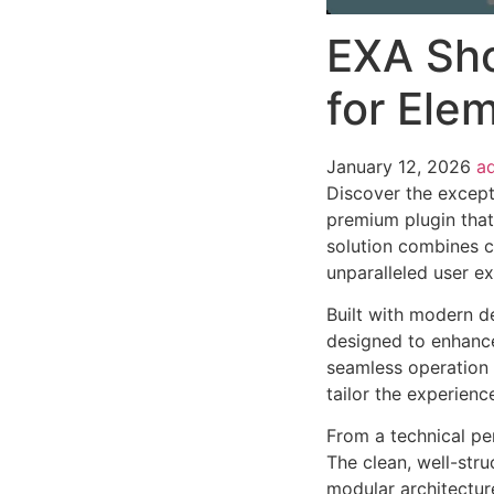
EXA Sho
for Ele
January 12, 2026
a
Discover the except
premium plugin that
solution combines cu
unparalleled user e
Built with modern d
designed to enhance
seamless operation 
tailor the experienc
From a technical pe
The clean, well-str
modular architectur