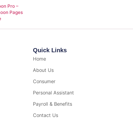
on Pro –
Soon Pages
e
Quick Links
Home
About Us
Consumer
Personal Assistant
Payroll & Benefits
Contact Us