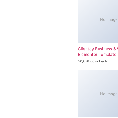
No Image
Clientcy Business & 
Elementor Template 
50,078 downloads
No Image