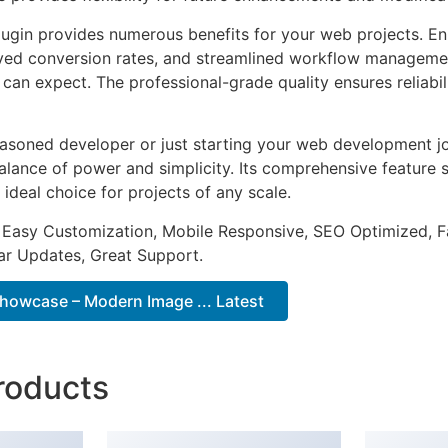
lugin provides numerous benefits for your web projects. E
ed conversion rates, and streamlined workflow management
can expect. The professional-grade quality ensures reliabi
asoned developer or just starting your web development jou
alance of power and simplicity. Its comprehensive feature s
 ideal choice for projects of any scale.
 Easy Customization, Mobile Responsive, SEO Optimized, F
ar Updates, Great Support.
owcase – Modern Image ... Latest
roducts