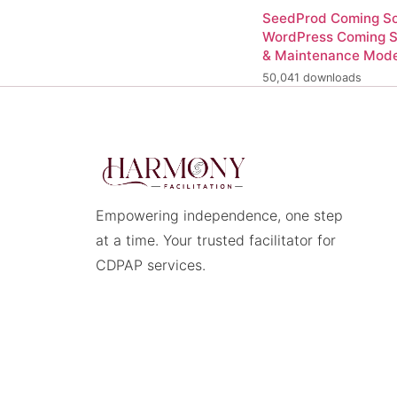
SeedProd Coming So
WordPress Coming 
& Maintenance Mod
50,041 downloads
Empowering independence, one step
at a time. Your trusted facilitator for
CDPAP services.