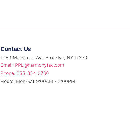
Contact Us
1083 McDonald Ave Brooklyn, NY 11230
Email: PPL@harmonyfac.com
Phone: 855-854-2766
Hours: Mon-Sat 9:00AM - 5:00PM