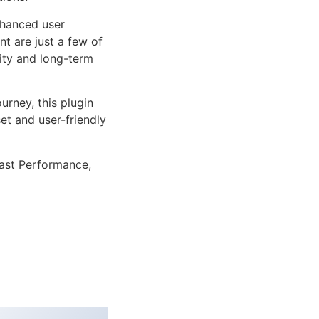
nhanced user
 are just a few of
lity and long-term
rney, this plugin
et and user-friendly
ast Performance,