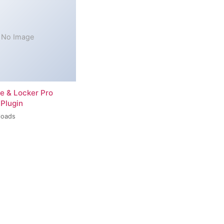
No Image
re & Locker Pro
Plugin
loads