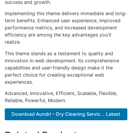
success and growth.
Implementing this theme delivers immediate and long-
term benefits. Enhanced user experience, improved
performance metrics, and increased development
efficiency are among the key advantages you'll
realize.
This theme stands as a testament to quality and
innovation in web development. Its comprehensive
capabilities and user-friendly design make it the
perfect choice for creating exceptional web
experiences.
Advanced, Innovative, Efficient, Scalable, Flexible,
Reliable, Powerful, Modern.
Download Aundri – Dry Cleaning Servic... Latest