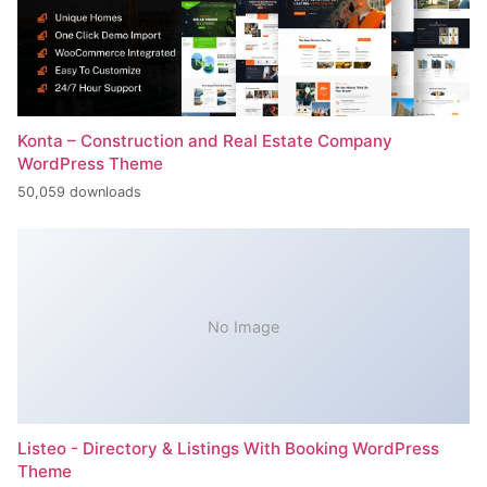
Konta – Construction and Real Estate Company
WordPress Theme
50,059 downloads
No Image
Listeo - Directory & Listings With Booking WordPress
Theme