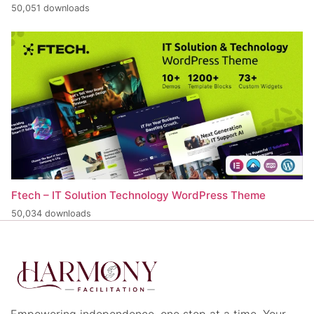
50,051 downloads
Ftech – IT Solution Technology WordPress Theme
50,034 downloads