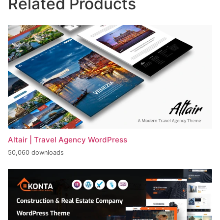
Related Products
Altair | Travel Agency WordPress
50,060 downloads