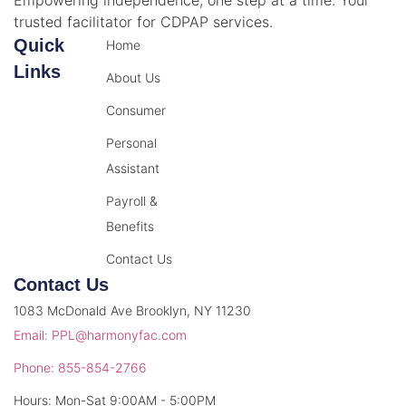
Empowering independence, one step at a time. Your
trusted facilitator for CDPAP services.
Quick
Home
Links
About Us
Consumer
Personal
Assistant
Payroll &
Benefits
Contact Us
Contact Us
1083 McDonald Ave Brooklyn, NY 11230
Email: PPL@harmonyfac.com
Phone: 855-854-2766
Hours: Mon-Sat 9:00AM - 5:00PM