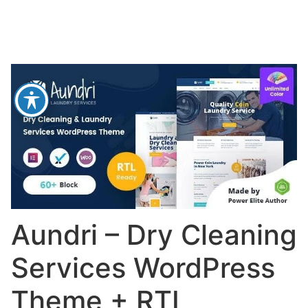
Aundri – Dry Cleaning
Services WordPress
Theme + RTL