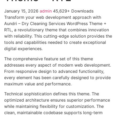
January 15, 2026
admin
45,629+ Downloads
Transform your web development approach with
Aundri – Dry Cleaning Services WordPress Theme +
RTL, a revolutionary theme that combines innovation
with reliability. This cutting-edge solution provides the
tools and capabilities needed to create exceptional
digital experiences.
The comprehensive feature set of this theme
addresses every aspect of modern web development.
From responsive design to advanced functionality,
every element has been carefully designed to provide
maximum value and performance.
Technical sophistication defines this theme. The
optimized architecture ensures superior performance
while maintaining flexibility for customization. The
clean, maintainable codebase supports long-term